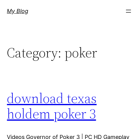
Skip
My Blog
to
content
Category:
poker
download texas
holdem poker 3
Videos Governor of Poker 3 | PC HD Gameplay