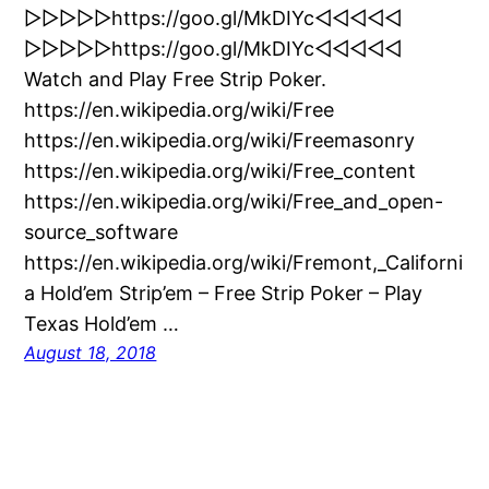
▷▷▷▷▷https://goo.gl/MkDIYc◁◁◁◁◁
▷▷▷▷▷https://goo.gl/MkDIYc◁◁◁◁◁
Watch and Play Free Strip Poker.
https://en.wikipedia.org/wiki/Free
https://en.wikipedia.org/wiki/Freemasonry
https://en.wikipedia.org/wiki/Free_content
https://en.wikipedia.org/wiki/Free_and_open-
source_software
https://en.wikipedia.org/wiki/Fremont,_Californi
a Hold’em Strip’em – Free Strip Poker – Play
Texas Hold’em …
August 18, 2018