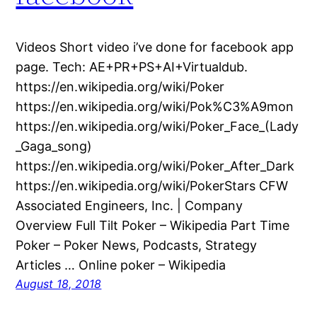
Videos Short video i’ve done for facebook app
page. Tech: AE+PR+PS+AI+Virtualdub.
https://en.wikipedia.org/wiki/Poker
https://en.wikipedia.org/wiki/Pok%C3%A9mon
https://en.wikipedia.org/wiki/Poker_Face_(Lady
_Gaga_song)
https://en.wikipedia.org/wiki/Poker_After_Dark
https://en.wikipedia.org/wiki/PokerStars CFW
Associated Engineers, Inc. | Company
Overview Full Tilt Poker – Wikipedia Part Time
Poker – Poker News, Podcasts, Strategy
Articles … Online poker – Wikipedia
August 18, 2018