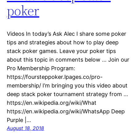
poker
Videos In today’s Ask Alec I share some poker
tips and strategies about how to play deep
stack poker games. Leave your poker tips
about this topic in comments below … Join our
Pro Membership Program:
https://foursteppoker.lpages.co/pro-
membership/ I’m bringing you this video about
deep stack poker tournament strategy from …
https://en.wikipedia.org/wiki/What
https://en.wikipedia.org/wiki/WhatsApp Deep
Purple |…
August 18, 2018