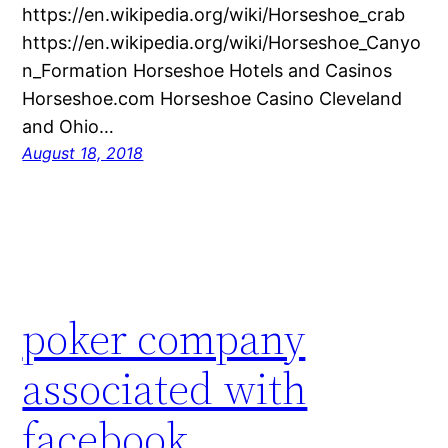
https://en.wikipedia.org/wiki/Horseshoe_crab
https://en.wikipedia.org/wiki/Horseshoe_Canyo
n_Formation Horseshoe Hotels and Casinos
Horseshoe.com Horseshoe Casino Cleveland
and Ohio…
August 18, 2018
poker company
associated with
facebook