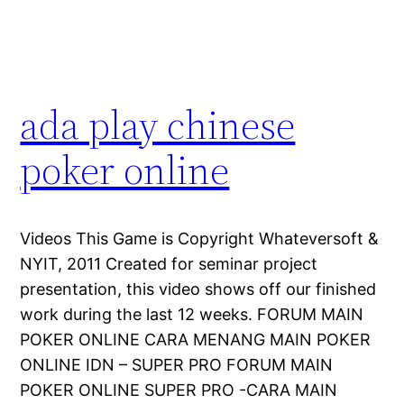
ada play chinese
poker online
Videos This Game is Copyright Whateversoft &
NYIT, 2011 Created for seminar project
presentation, this video shows off our finished
work during the last 12 weeks. FORUM MAIN
POKER ONLINE CARA MENANG MAIN POKER
ONLINE IDN – SUPER PRO FORUM MAIN
POKER ONLINE SUPER PRO -CARA MAIN