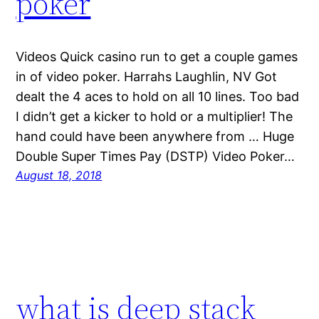
poker
Videos Quick casino run to get a couple games
in of video poker. Harrahs Laughlin, NV Got
dealt the 4 aces to hold on all 10 lines. Too bad
I didn’t get a kicker to hold or a multiplier! The
hand could have been anywhere from … Huge
Double Super Times Pay (DSTP) Video Poker…
August 18, 2018
what is deep stack