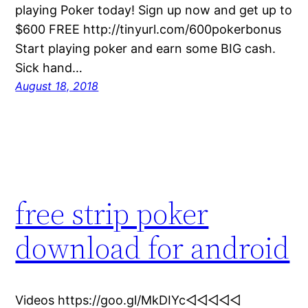
playing Poker today! Sign up now and get up to
$600 FREE http://tinyurl.com/600pokerbonus
Start playing poker and earn some BIG cash.
Sick hand…
August 18, 2018
free strip poker
download for android
Videos https://goo.gl/MkDIYc◁◁◁◁◁