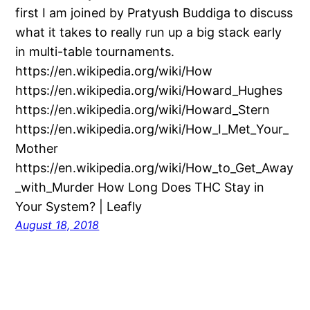
first I am joined by Pratyush Buddiga to discuss
what it takes to really run up a big stack early
in multi-table tournaments.
https://en.wikipedia.org/wiki/How
https://en.wikipedia.org/wiki/Howard_Hughes
https://en.wikipedia.org/wiki/Howard_Stern
https://en.wikipedia.org/wiki/How_I_Met_Your_
Mother
https://en.wikipedia.org/wiki/How_to_Get_Away
_with_Murder How Long Does THC Stay in
Your System? | Leafly
August 18, 2018