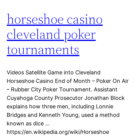
horseshoe casino
cleveland poker
tournaments
Videos Satellite Game into Cleveland
Horseshoe Casino End of Month – Poker On Air
– Rubber City Poker Tournament. Assistant
Cuyahoga County Prosecutor Jonathan Block
explains how three men, including Lonnie
Bridges and Kenneth Young, used a method
known as dice …
https://en.wikipedia.org/wiki/Horseshoe