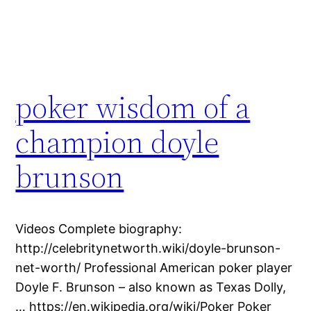
poker wisdom of a
champion doyle
brunson
Videos Complete biography:
http://celebritynetworth.wiki/doyle-brunson-
net-worth/ Professional American poker player
Doyle F. Brunson – also known as Texas Dolly,
… https://en.wikipedia.org/wiki/Poker Poker