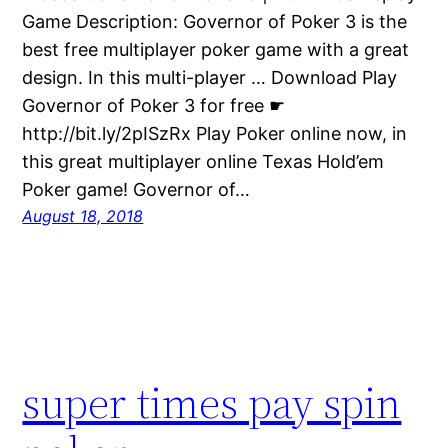
Game Description: Governor of Poker 3 is the
best free multiplayer poker game with a great
design. In this multi-player … Download Play
Governor of Poker 3 for free ☛
http://bit.ly/2pISzRx Play Poker online now, in
this great multiplayer online Texas Hold’em
Poker game! Governor of…
August 18, 2018
super times pay spin