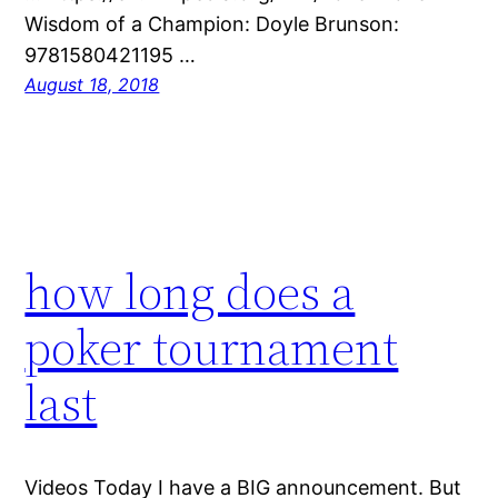
Wisdom of a Champion: Doyle Brunson:
9781580421195 …
August 18, 2018
how long does a
poker tournament
last
Videos Today I have a BIG announcement. But