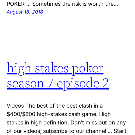
POKER … Sometimes the risk is worth the…
August 18, 2018
high stakes poker
season 7 episode 2
Videos The best of the best clash in a
$400/$800 high-stakes cash game. High
stakes in high definition. Don’t miss out on any
of our videos; subscribe to our channel … Start