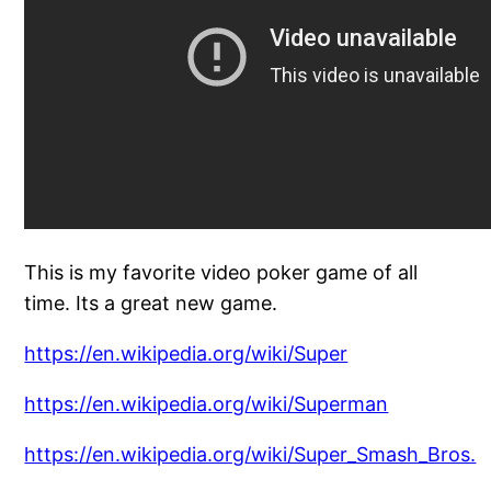
This is my favorite video poker game of all
time. Its a great new game.
https://en.wikipedia.org/wiki/Super
https://en.wikipedia.org/wiki/Superman
https://en.wikipedia.org/wiki/Super_Smash_Bros.