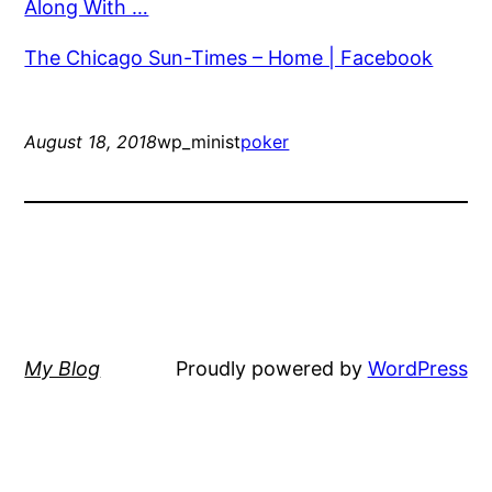
Along With …
The Chicago Sun-Times – Home | Facebook
August 18, 2018
wp_minist
poker
My Blog
Proudly powered by
WordPress