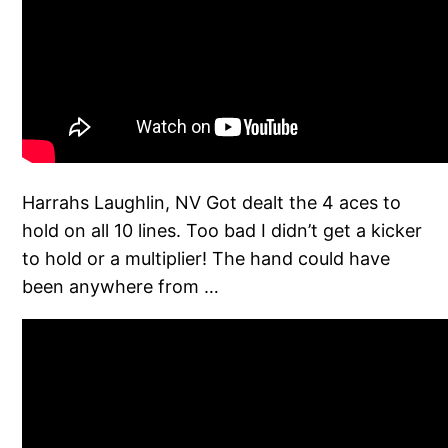
Harrahs Laughlin, NV Got dealt the 4 aces to
hold on all 10 lines. Too bad I didn’t get a kicker
to hold or a multiplier! The hand could have
been anywhere from …