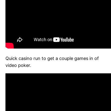
Quick casino run to get a couple games in of
video poker.