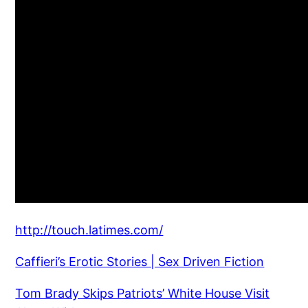
http://touch.latimes.com/
Caffieri’s Erotic Stories | Sex Driven Fiction
Tom Brady Skips Patriots’ White House Visit