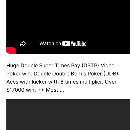
Huge Double Super Times Pay (DSTP) Video
Poker win. Double Double Bonus Poker (DDB).
Aces with kicker with 8 times multiplier. Over
$17000 win. ++ Most …