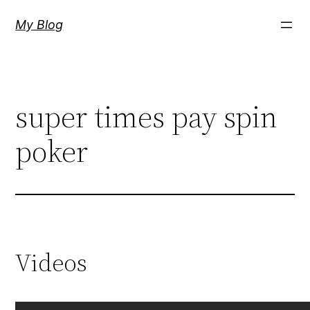
Skip
My Blog
to
content
super times pay spin
poker
Videos