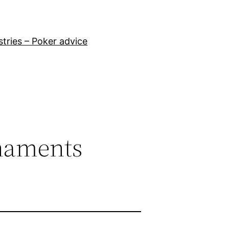
tries – Poker advice
rnaments