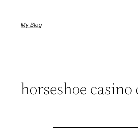
Skip
to
content
My Blog
horseshoe casino