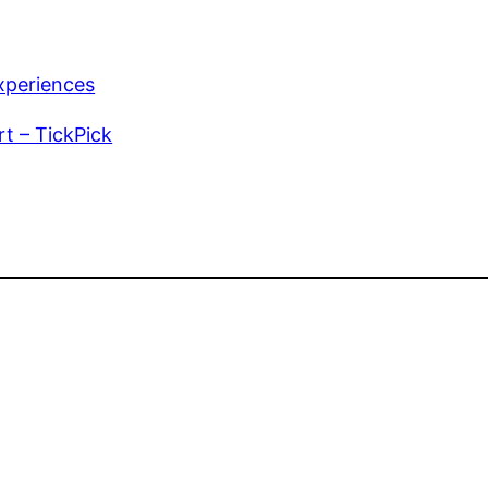
xperiences
t – TickPick