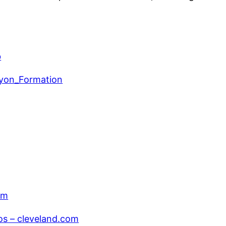
b
nyon_Formation
om
os – cleveland.com