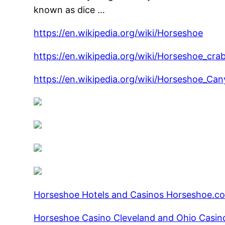
known as dice …
https://en.wikipedia.org/wiki/Horseshoe
https://en.wikipedia.org/wiki/Horseshoe_cra
https://en.wikipedia.org/wiki/Horseshoe_Ca
Horseshoe Hotels and Casinos Horseshoe.c
Horseshoe Casino Cleveland and Ohio Casin