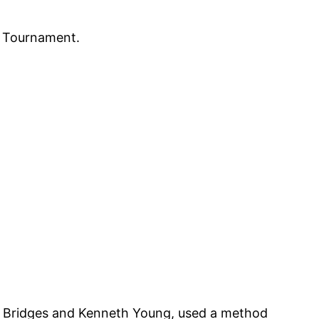
r Tournament.
e Bridges and Kenneth Young, used a method