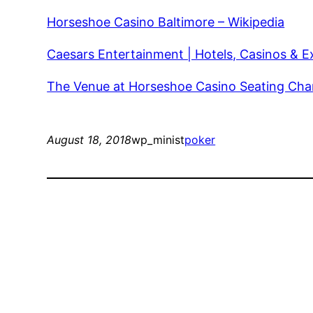
Horseshoe Casino Baltimore – Wikipedia
Caesars Entertainment | Hotels, Casinos & E
The Venue at Horseshoe Casino Seating Char
August 18, 2018
wp_minist
poker