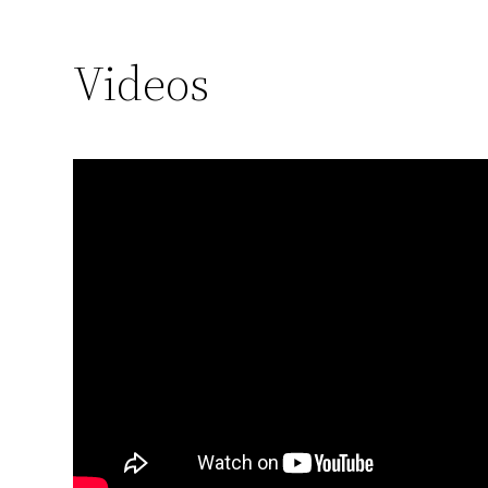
Videos