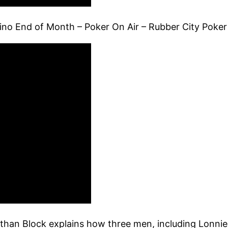
sino End of Month – Poker On Air – Rubber City Poke
han Block explains how three men, including Lonni