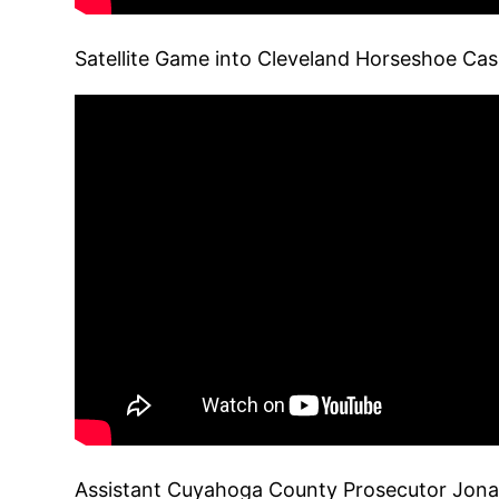
Satellite Game into Cleveland Horseshoe Ca
Assistant Cuyahoga County Prosecutor Jonat