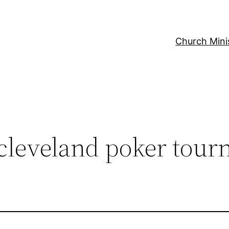
Church Minis
 cleveland poker tou