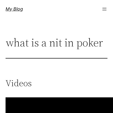
Skip
My Blog
to
content
what is a nit in poker
Videos