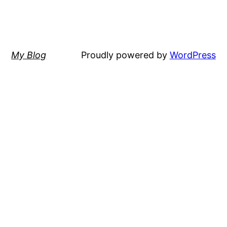
My Blog
Proudly powered by
WordPress