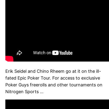
Erik Seidel and Chino Rheem go at it on the ill-
fated Epic Poker Tour. For access to exclusive
Poker Guys freerolls and other tournaments on
Nitrogen Sports …