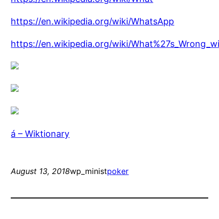
https://en.wikipedia.org/wiki/WhatsApp
https://en.wikipedia.org/wiki/What%27s_Wrong_w
á – Wiktionary
August 13, 2018
wp_minist
poker