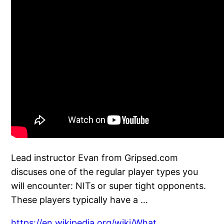
Lead instructor Evan from Gripsed.com
discuses one of the regular player types you
will encounter: NITs or super tight opponents.
These players typically have a …
https://en.wikipedia.org/wiki/What