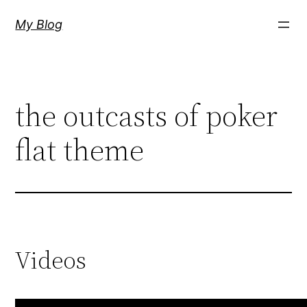
Skip
My Blog
to
content
the outcasts of poker
flat theme
Videos