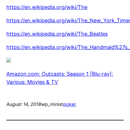
https://en.wikipedia.org/wiki/The
https://en.wikipedia.org/wiki/The_New_York_Time
https://en.wikipedia.org/wiki/The_Beatles
https://en.wikipedia.org/wiki/The_Handmaid%27s_
Amazon.com: Outcasts: Season 1 [Blu-ray]:
Various: Movies & TV
August 14, 2018
wp_minist
poker