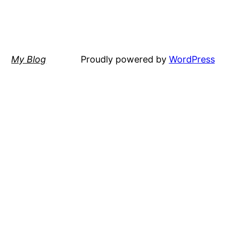
My Blog
Proudly powered by
WordPress