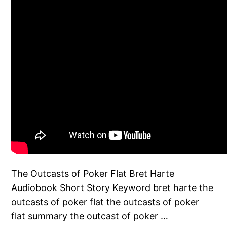
The Outcasts of Poker Flat Bret Harte
Audiobook Short Story Keyword bret harte the
outcasts of poker flat the outcasts of poker
flat summary the outcast of poker …