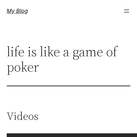
Skip
My Blog
to
content
life is like a game of
poker
Videos