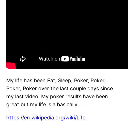
My life has been Eat, Sleep, Poker, Poker,
Poker, Poker over the last couple days since
my last video. My poker results have been
great but my life is a basically …
https://en.wikipedia.org/wiki/Life