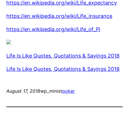
https://en.wikipedia.org/wiki/Life_expectancy
https://en.wikipedia.org/wiki/Life_insurance
https://en.wikipedia.org/wiki/Life_of_Pi
Life Is Like Quotes, Quotations & Sayings 2018
Life Is Like Quotes, Quotations & Sayings 2018
August 17, 2018
wp_minist
poker