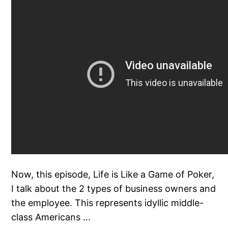
Now, this episode, Life is Like a Game of Poker,
I talk about the 2 types of business owners and
the employee. This represents idyllic middle-
class Americans …