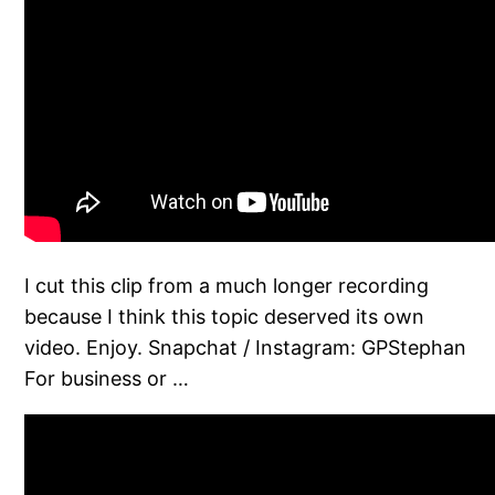
I cut this clip from a much longer recording
because I think this topic deserved its own
video. Enjoy. Snapchat / Instagram: GPStephan
For business or …