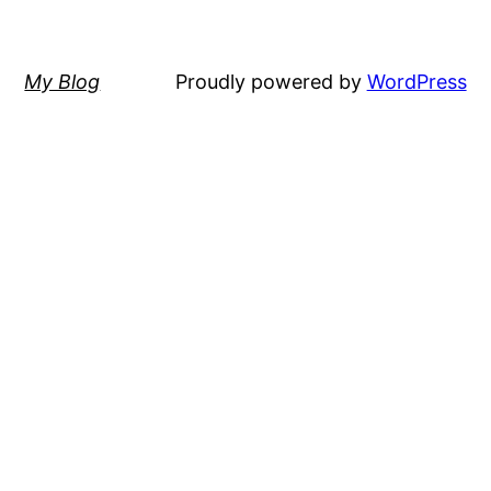
My Blog
Proudly powered by
WordPress