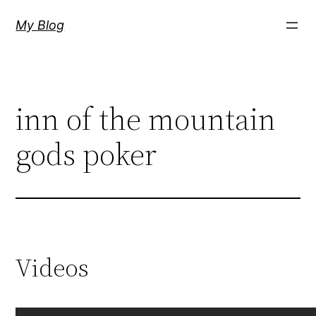
Skip
My Blog
to
content
inn of the mountain
gods poker
Videos