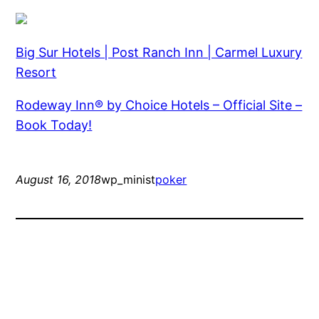
Big Sur Hotels | Post Ranch Inn | Carmel Luxury
Resort
Rodeway Inn® by Choice Hotels – Official Site –
Book Today!
August 16, 2018
wp_minist
poker