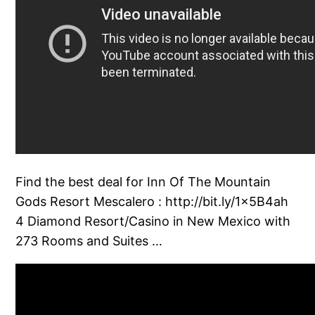
Find the best deal for Inn Of The Mountain
Gods Resort Mescalero : http://bit.ly/1x5B4ah
4 Diamond Resort/Casino in New Mexico with
273 Rooms and Suites …