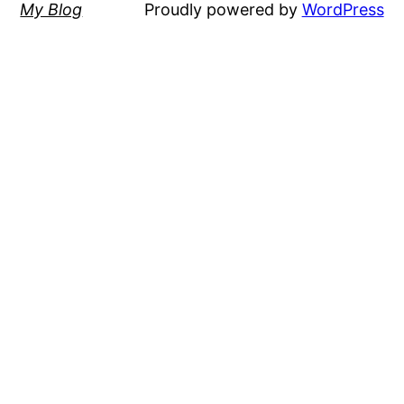
My Blog
Proudly powered by
WordPress