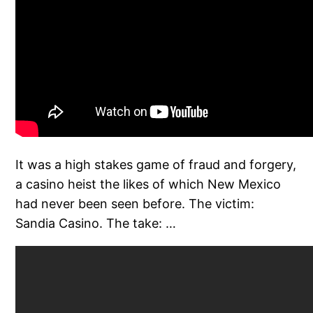
It was a high stakes game of fraud and forgery,
a casino heist the likes of which New Mexico
had never been seen before. The victim:
Sandia Casino. The take: …