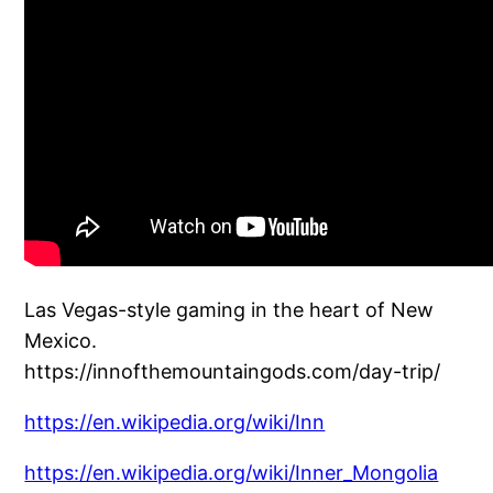
Las Vegas-style gaming in the heart of New
Mexico.
https://innofthemountaingods.com/day-trip/
https://en.wikipedia.org/wiki/Inn
https://en.wikipedia.org/wiki/Inner_Mongolia