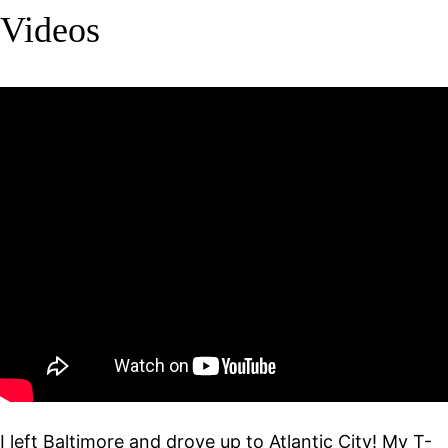
Videos
I left Baltimore and drove up to Atlantic City! My T-