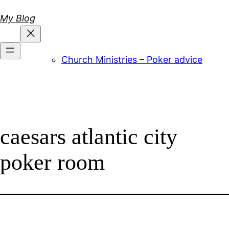
Skip
My Blog
to
content
Church Ministries – Poker advice
caesars atlantic city
poker room