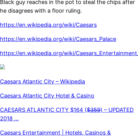
Black guy reaches in the pot to steal the chips after
he disagrees with a floor ruling.
https://en.wikipedia.org/wiki/Caesars
https://en.wikipedia.org/wiki/Caesars_Palace
https://en.wikipedia.org/wiki/Caesars_Entertainmen
Caesars Atlantic City – Wikipedia
Caesars Atlantic City Hotel & Casino
CAESARS ATLANTIC CITY $164 ($̶3̶5̶9̶) – UPDATED
2018 …
Caesars Entertainment | Hotels, Casinos &