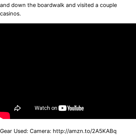
and down the boardwalk and visited a couple
casinos.
Gear Used: Camera: http://amzn.to/2A5KABq