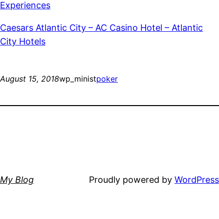
Experiences
Caesars Atlantic City – AC Casino Hotel – Atlantic
City Hotels
August 15, 2018
wp_minist
poker
My Blog
Proudly powered by
WordPress