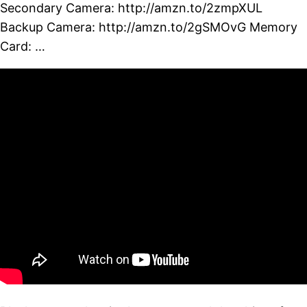
Secondary Camera: http://amzn.to/2zmpXUL
Backup Camera: http://amzn.to/2gSMOvG Memory
Card: …