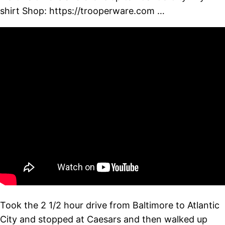
shirt Shop: https://trooperware.com …
Took the 2 1/2 hour drive from Baltimore to Atlantic
City and stopped at Caesars and then walked up